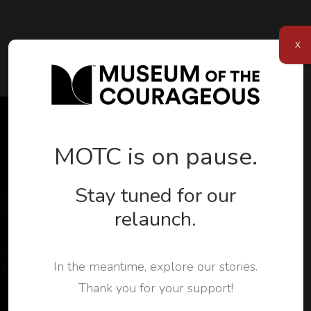
X
MOTC is on pause.
Join Us
Stay tuned for our
Subscribe to our newsletter and stay connected
relaunch.
with MOTC.
Museum of the Courageous welcomes everyone to
In the meantime, explore our stories.
stand up to hate. Subscribe to our newsletter to
Thank you for your support!
stay up to date with the organization.