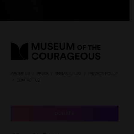
ABOUT US
/
PRESS
/
TERMS OF USE
/
PRIVACY POLICY
/
CONTACT US
DONATE