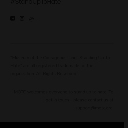
#StandUpToHate
“Museum of the Courageous” and “Standing Up To
Hate” are all registered trademarks of the
organization. All Rights Reserved.
MOTC welcomes everyone to stand up to hate. To
get in touch—please contact us at
support@motc.org.