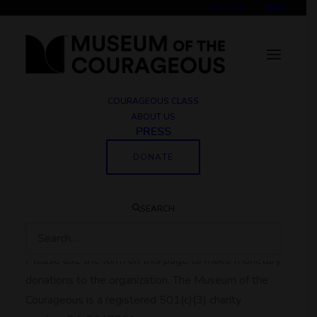
Join Us
COURAGEOUS CLASS
ABOUT US
PRESS
Make a Donation
DONATE
Thank you for supporting
SEARCH
our work.
Please use the form on this page to make monetary
donations to the organization. The Museum of the
Courageous is a registered 501(c)(3) charity