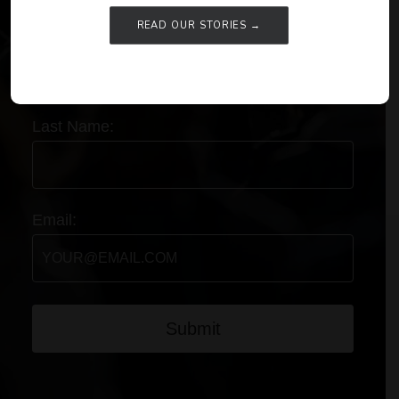
READ OUR STORIES →
First Name:
Last Name:
Email:
Submit